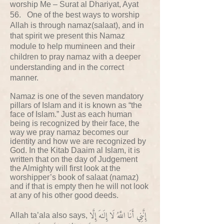
worship Me – Surat al Dhariyat, Ayat
56. One of the best ways to worship
Allah is through namaz(salaat), and in
that spirit we present this Namaz
module to help mumineen and their
children to pray namaz with a deeper
understanding and in the correct
manner.
Namaz is one of the seven mandatory
pillars of Islam and it is known as “the
face of Islam.” Just as each human
being is recognized by their face, the
way we pray namaz becomes our
identity and how we are recognized by
God. In the Kitab Daaim al Islam, it is
written that on the day of Judgement
the Almighty will first look at the
worshipper’s book of salaat (namaz)
and if that is empty then he will not look
at any of his other good deeds.
إِنَّنِي أَنَا اللَّهُ لَا إِلَٰهَ إِلَّا
Allah ta’ala also says,