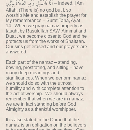
أَنَا فَاعْبُدْنِي وَأَقِمِ الصَّلَاةَ لِذِكْرِي
– Indeed, I Am
Allah. (There is) no god but I, so
worship Me and establish the prayer for
My remembrance – Surat Taha, Ayat
14. When we pray namaz properly as
taught by Rasulullah SAW, Aimmat and
Duat , we become closer to God and he
protects us from the works of Shaitaan.
Our sins get erased and our prayers are
answered.
Each part of the namaz – standing,
bowing, prostrating, and sitting – have
many deep meanings and
significances. When we perform namaz
we should do so with the utmost
humility and with complete attention to
the act of worship. We should always
remember that when we are in namaz,
we are in fact standing before God
Almighty as a thankful worshipper.
It is also stated in the Quran that the
namaz is an obligation on the believers