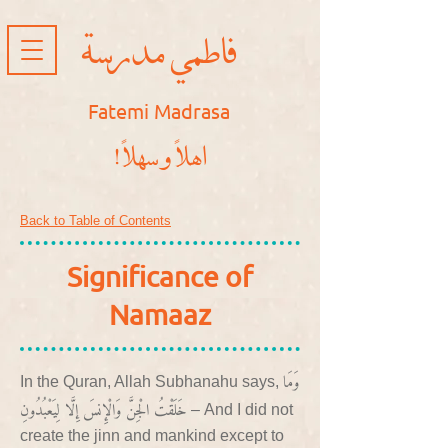
فاطمي مدرسة
Fatemi Madrasa
!اهلاً و سهلاً
Back to Table of Contents
Significance of
Namaaz
وَمَا
In the Quran, Allah Subhanahu says,
خَلَقْتُ الْجِنَّ وَالْإِنسَ إِلَّا لِيَعْبُدُونِ
– And I did not
create the jinn and mankind except to