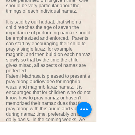
to be performed on its given time. One
should be very particular about the
timings of each individual namaz.
It is said by our hudaat, that when a
child reaches the age of seven the
importance of performing namaz should
be emphasized and enforced. Parents
can start by encouraging their child to
pray a single faraz, for example
maghrib, and then build on each namaz
slowly so that by the time the child
gives misaq, all aspects of namaz are
perfected.
Fatemi Madrasa is pleased to present a
pray along audio/video for maghrib
wuzu and maghrib faraz namaz. It is
encouraged that for children who do not
know how to pray namaz or haven’t
memorized their namaz duas that they
pray along with this audio and video
during namaz time, preferably on a
daily basis. In the coming weeks, we
will also present a English and Dawat
ni Zaban translation of all namaz doas