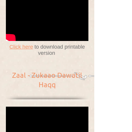
Click here
to download printable
version
Zaal - Zukaao Dawatil
Haqq