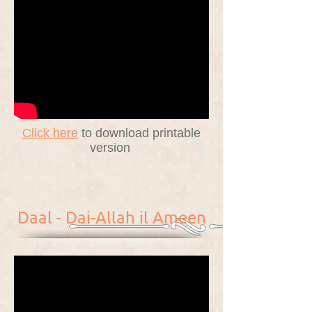
Click here
to download printable
version
Daal - Dai-Allah il Ameen