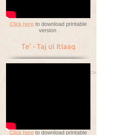
Click here
to download printable
version
Te' - Taj ul Itlaaq
Click here
to download printable