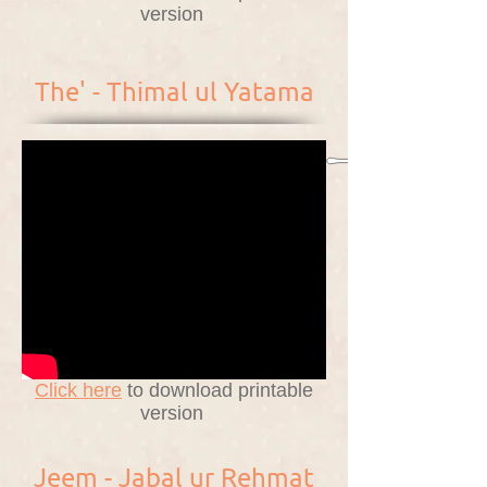
version
The' - Thimal ul Yatama
Click here
to download printable
version
Jeem - Jabal ur Rehmat