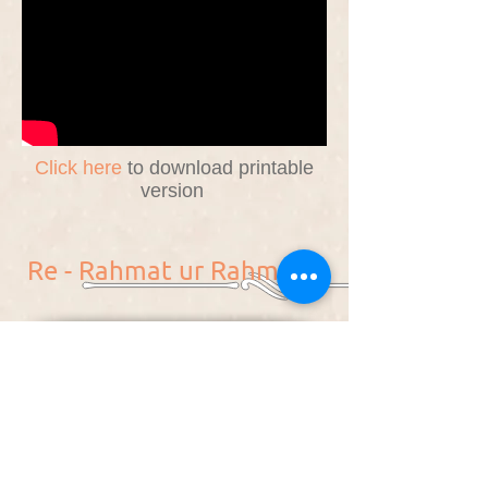
Click here
to download printable
version
Re - Rahmat ur Rahmaan