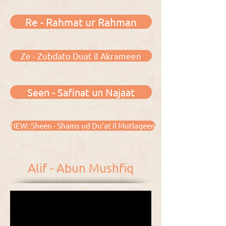
Re - Rahmat ur Rahman
Ze - Zubdato Duat il Akrameen
Seen - Safinat un Najaat
NEW: Sheen - Shams ud Du'at il Mutlaqeen
Alif - Abun Mushfiq