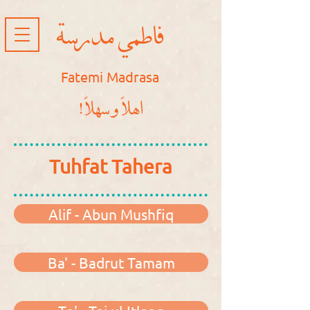
فاطمي مدرسة
Fatemi Madrasa
!اهلاً و سهلاً
Tuhfat Tahera
Alif - Abun Mushfiq
Ba' - Badrut Tamam