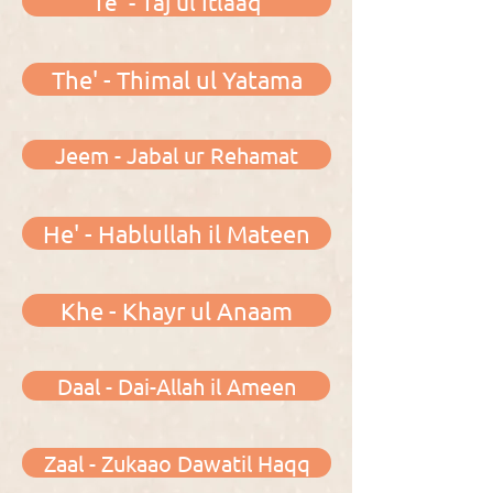
Te' - Taj ul Itlaaq
The' - Thimal ul Yatama
Jeem - Jabal ur Rehamat
He' - Hablullah il Mateen
Khe - Khayr ul Anaam
Daal - Dai-Allah il Ameen
Zaal - Zukaao Dawatil Haqq