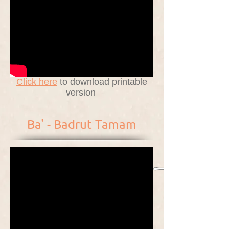
Click here
to download printable
version
Ba' - Badrut Tamam