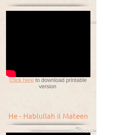
Click here
to download printable
version
He - Hablullah il Mateen