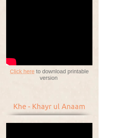
Click here
to download printable
version
Khe - Khayr ul Anaam