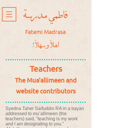
فاطمي مدرسة
Fatemi Madrasa
!اهلاً و سهلاً
Teachers
The Mua'allimeen and
website contributors
Syedna Taher Saifuddin RA in a bayan
addressed to mu’allimeen (the
teachers) said, “teaching is my work
and I am designating to you.”