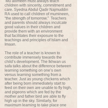
Mu’allimeen must always teach
children with sincerity, commitment and
care. Syedna Abdul Qadir Najmuddin
RA used to call children of mumineen,
“the strength of tomorrow.” Teachers
and parents should always inculcate
good values in their children and
provide them with an environment
that facilitates their exposure to the
teachings and principles of Islam and
Imaan.
The role of a teacher is known to
contribute immensely towards the
child’s development. The Ikhwan us
safa talks about the difference between
learning something on one’s own
versus learning something from a
teacher. Just as young chickens which
after being born immediately start to
feed on their own are unable to fly high,
and pigeons which are fed by the
mother and father bird are able to fly
high up in the sky. Similarly, for
maximum learning to take place one