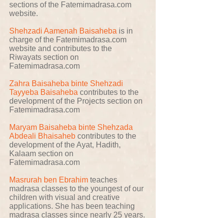
sections of the Fatemimadrasa.com
website.
Shehzadi Aamenah Baisaheba
is in
charge of the Fatemimadrasa.com
website and contributes to the
Riwayats section on
Fatemimadrasa.com
Zahra Baisaheba binte Shehzadi
Tayyeba Baisaheba
contributes to the
development of the Projects section on
Fatemimadrasa.com
Maryam Baisaheba binte Shehzada
Abdeali Bhaisaheb
contributes to the
development of the Ayat, Hadith,
Kalaam section on
Fatemimadrasa.com
Masrurah ben Ebrahim
teaches
madrasa classes to the youngest of our
children with visual and creative
applications. She has been teaching
madrasa classes since nearly 25 years.