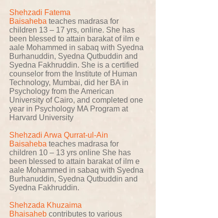
Shehzadi Fatema
Baisaheba
teaches madrasa for
children 13 – 17 yrs, online. She has
been blessed to attain barakat of ilm e
aale Mohammed in sabaq with Syedna
Burhanuddin, Syedna Qutbuddin and
Syedna Fakhruddin. She is a certified
counselor from the Institute of Human
Technology, Mumbai, did her BA in
Psychology from the American
University of Cairo, and completed one
year in Psychology MA Program at
Harvard University
Shehzadi Arwa Qurrat-ul-Ain
Baisaheba
teaches madrasa for
children 10 – 13 yrs online She has
been blessed to attain barakat of ilm e
aale Mohammed in sabaq with Syedna
Burhanuddin, Syedna Qutbuddin and
Syedna Fakhruddin.
Shehzada Khuzaima
Bhaisaheb
contributes to various