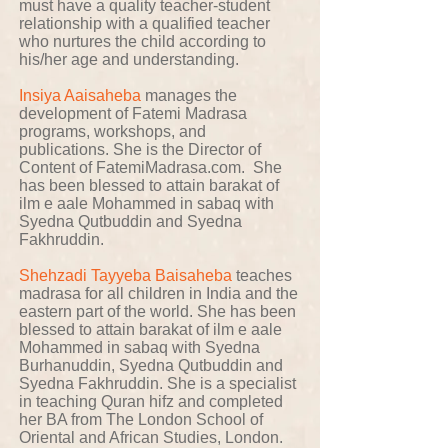
must have a quality teacher-student
relationship with a qualified teacher
who nurtures the child according to
his/her age and understanding.
Insiya Aaisaheba
manages the
development of Fatemi Madrasa
programs, workshops, and
publications. She is the Director of
Content of FatemiMadrasa.com. She
has been blessed to attain barakat of
ilm e aale Mohammed in sabaq with
Syedna Qutbuddin and Syedna
Fakhruddin.
Shehzadi Tayyeba Baisaheba
teaches
madrasa for all children in India and the
eastern part of the world. She has been
blessed to attain barakat of ilm e aale
Mohammed in sabaq with Syedna
Burhanuddin, Syedna Qutbuddin and
Syedna Fakhruddin. She is a specialist
in teaching Quran hifz and completed
her BA from The London School of
Oriental and African Studies, London.