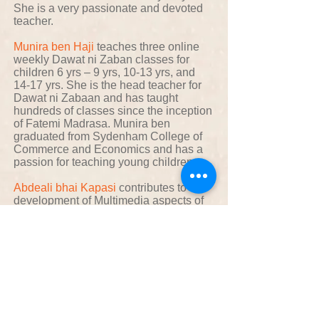
She is a very passionate and devoted
teacher.
Munira ben Haji
teaches three online
weekly Dawat ni Zaban classes for
children 6 yrs – 9 yrs, 10-13 yrs, and
14-17 yrs. She is the head teacher for
Dawat ni Zabaan and has taught
hundreds of classes since the inception
of Fatemi Madrasa. Munira ben
graduated from Sydenham College of
Commerce and Economics and has a
passion for teaching young children.
Abdeali bhai Kapasi
contributes to the
development of Multimedia aspects of
Fatemimadrasa.com
Aziz bhai Bhaigora
contributes to the
development of the Mind-Maps section
of Fatemimadrasa.com
Sakina ben Bhaigora
contributes to the
development of the Namaaz section of
Fatemimadrasa.com