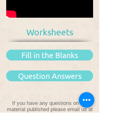
Worksheets
Fill in the Blanks
Question Answers
If you have any questions on the
material published please email us at
fatemimadrasa@gmail.com
.