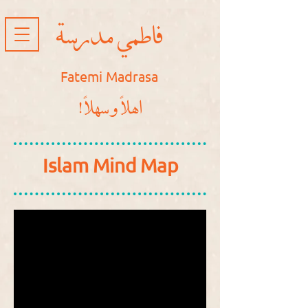
فاطمي مدرسة
Fatemi Madrasa
!اهلاً و سهلاً
Islam Mind Map