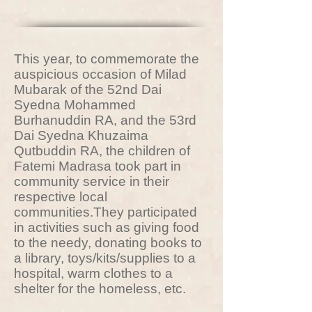
This year, to commemorate the
auspicious occasion of Milad
Mubarak of the 52nd Dai
Syedna Mohammed
Burhanuddin RA, and the 53rd
Dai Syedna Khuzaima
Qutbuddin RA, the children of
Fatemi Madrasa took part in
community service in their
respective local
communities.They participated
in activities such as giving food
to the needy, donating books to
a library, toys/kits/supplies to a
hospital, warm clothes to a
shelter for the homeless, etc.