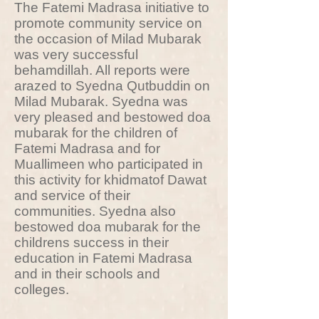
The Fatemi Madrasa initiative to
promote community service on
the occasion of Milad Mubarak
was very successful
behamdillah. All reports were
arazed to Syedna Qutbuddin on
Milad Mubarak. Syedna was
very pleased and bestowed doa
mubarak for the children of
Fatemi Madrasa and for
Muallimeen who participated in
this activity for khidmatof Dawat
and service of their
communities. Syedna also
bestowed doa mubarak for the
childrens success in their
education in Fatemi Madrasa
and in their schools and
colleges.