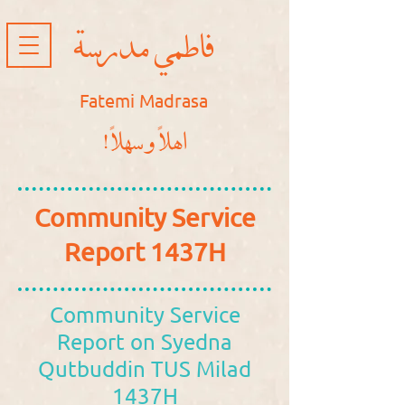
فاطمي مدرسة
Fatemi Madrasa
!اهلاً و سهلاً
Community Service
Report 1437H
Community Service
Report on Syedna
Qutbuddin TUS Milad
1437H